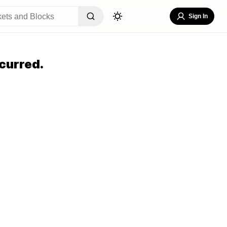
Sign In
curred.