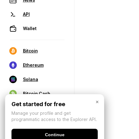
API
Wallet
Bitcoin
Ethereum
Solana
Bitcoin Cash
×
Get started for free
Manage your profile and get
programmatic access to the Explorer API.
Continue