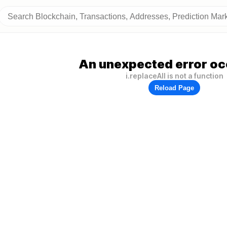
An unexpected error oc
i.replaceAll is not a function
Reload Page