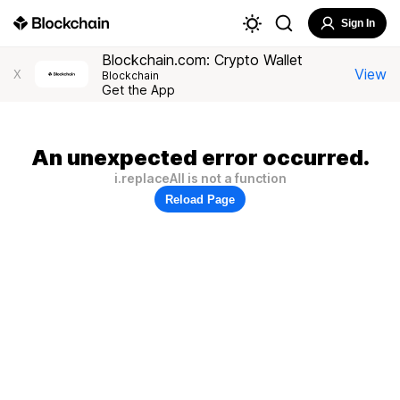
Sign In
Blockchain.com: Crypto Wallet
View
X
Blockchain
Get the App
An unexpected error occurred.
i.replaceAll is not a function
Reload Page