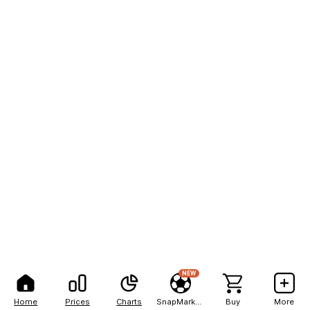
NEW
Home
Prices
Charts
SnapMarkets
Buy
More