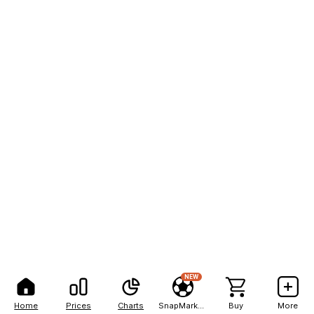
NEW
Home
Prices
Charts
SnapMarkets
Buy
More