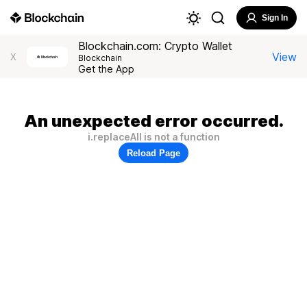
Sign In
Blockchain.com: Crypto Wallet
View
X
Blockchain
Get the App
An unexpected error occurred.
i.replaceAll is not a function
Reload Page