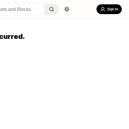
Sign In
curred.