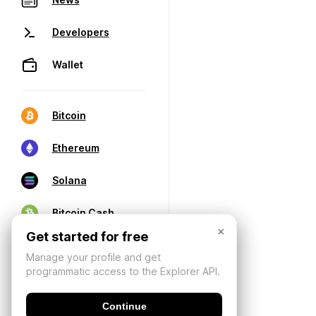
Developers
Wallet
Bitcoin
Ethereum
Solana
Bitcoin Cash
×
Get started for free
Manage your profile and get
programmatic access to the Explorer API.
Continue