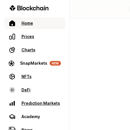
Home
Prices
Charts
SnapMarkets
NEW
NFTs
DeFi
Prediction Markets
Academy
News