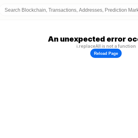
An unexpected error oc
i.replaceAll is not a function
Reload Page