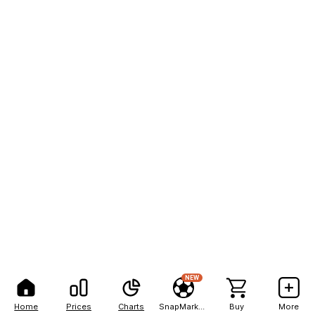
NEW
Home
Prices
Charts
SnapMarkets
Buy
More