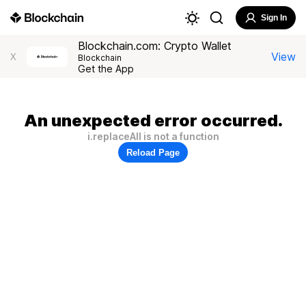
Sign In
Blockchain.com: Crypto Wallet
View
X
Blockchain
Get the App
An unexpected error occurred.
i.replaceAll is not a function
Reload Page