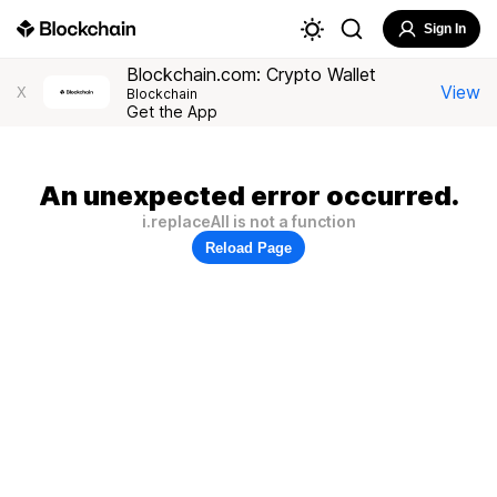
Sign In
Blockchain.com: Crypto Wallet
View
X
Blockchain
Get the App
An unexpected error occurred.
i.replaceAll is not a function
Reload Page