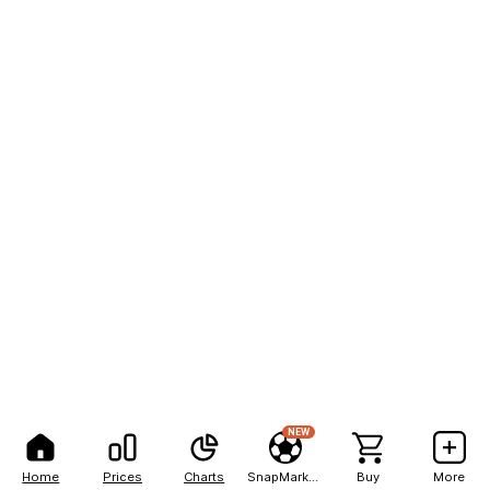
NEW
Home
Prices
Charts
SnapMarkets
Buy
More