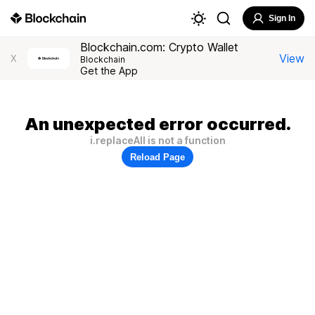
Sign In
Blockchain.com: Crypto Wallet
View
X
Blockchain
Get the App
An unexpected error occurred.
i.replaceAll is not a function
Reload Page