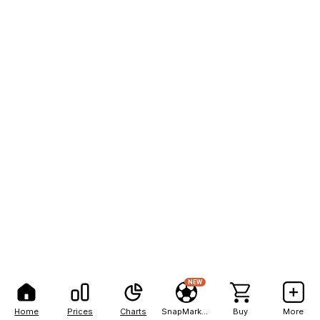
NEW
Home
Prices
Charts
SnapMarkets
Buy
More