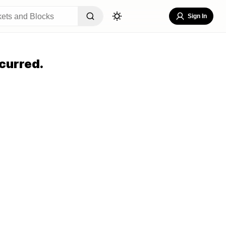
Sign In
curred.