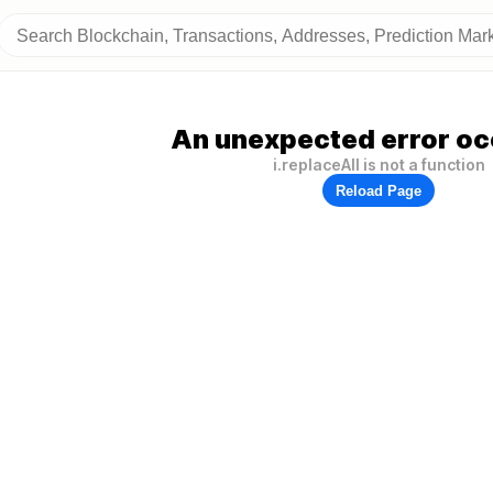
An unexpected error oc
i.replaceAll is not a function
Reload Page