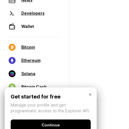
Developers
Wallet
Bitcoin
Ethereum
Solana
Bitcoin Cash
×
Get started for free
Manage your profile and get
programmatic access to the Explorer API.
Continue