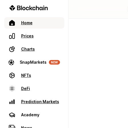
Home
Prices
Charts
SnapMarkets
NEW
NFTs
DeFi
Prediction Markets
Academy
News