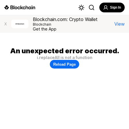
Sign In
Blockchain.com: Crypto Wallet
View
X
Blockchain
Get the App
An unexpected error occurred.
i.replaceAll is not a function
Reload Page