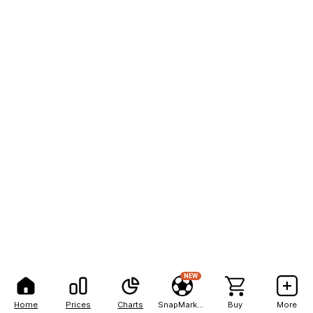
NEW
Home
Prices
Charts
SnapMarkets
Buy
More