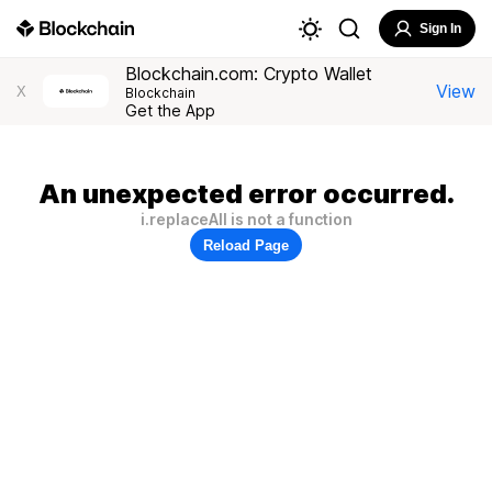
Sign In
Blockchain.com: Crypto Wallet
View
X
Blockchain
Get the App
An unexpected error occurred.
i.replaceAll is not a function
Reload Page