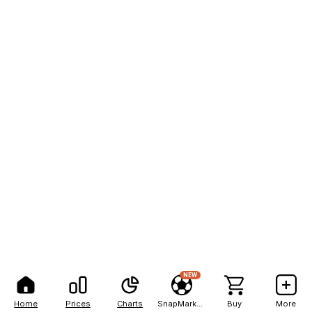
NEW
Home
Prices
Charts
SnapMarkets
Buy
More