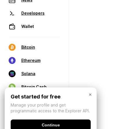
Developers
Wallet
Bitcoin
Ethereum
Solana
Bitcoin Cash
×
Get started for free
Manage your profile and get
programmatic access to the Explorer API.
Continue