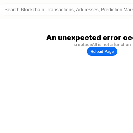
An unexpected error oc
i.replaceAll is not a function
Reload Page