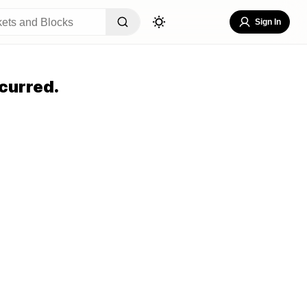
Sign In
curred.