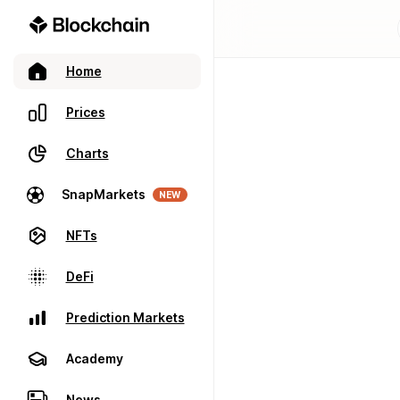
Home
Prices
Charts
SnapMarkets
NEW
NFTs
DeFi
Prediction Markets
Academy
News