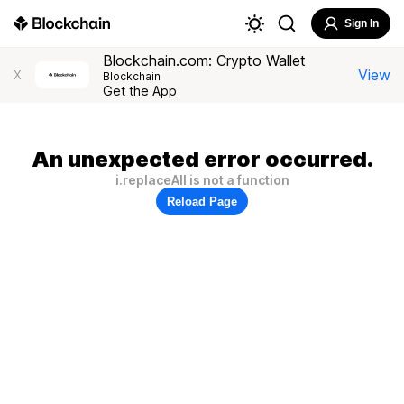
Sign In
Blockchain.com: Crypto Wallet
View
X
Blockchain
Get the App
An unexpected error occurred.
i.replaceAll is not a function
Reload Page