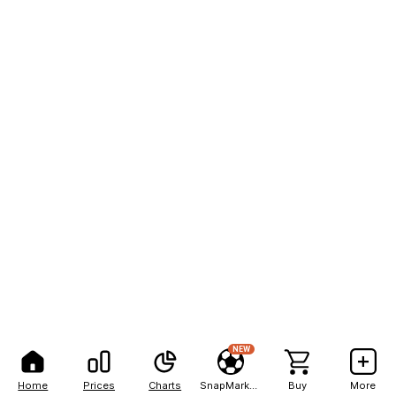
NEW
Home
Prices
Charts
SnapMarkets
Buy
More