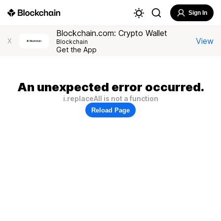
Sign In
Blockchain.com: Crypto Wallet
View
X
Blockchain
Get the App
An unexpected error occurred.
i.replaceAll is not a function
Reload Page