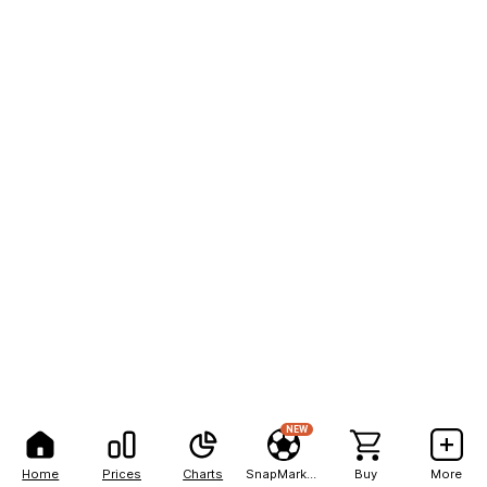
NEW
Home
Prices
Charts
SnapMarkets
Buy
More