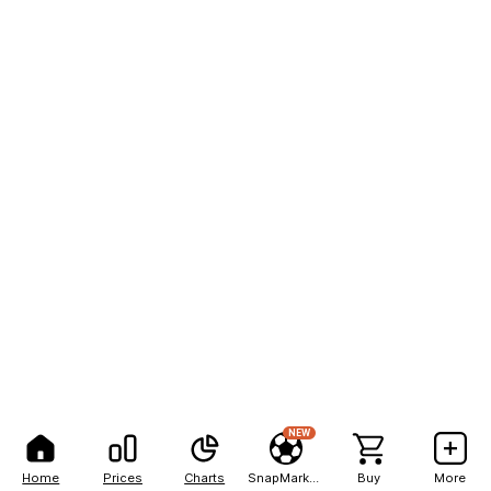
NEW
Home
Prices
Charts
SnapMarkets
Buy
More