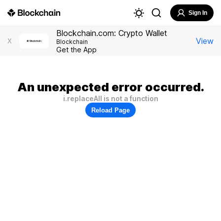
Sign In
Blockchain.com: Crypto Wallet
View
X
Blockchain
Get the App
An unexpected error occurred.
i.replaceAll is not a function
Reload Page