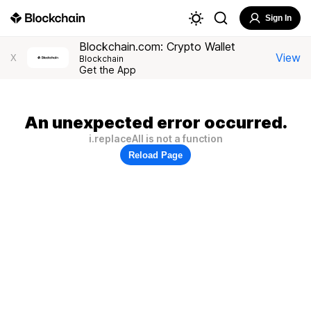
Sign In
Blockchain.com: Crypto Wallet
View
X
Blockchain
Get the App
An unexpected error occurred.
i.replaceAll is not a function
Reload Page