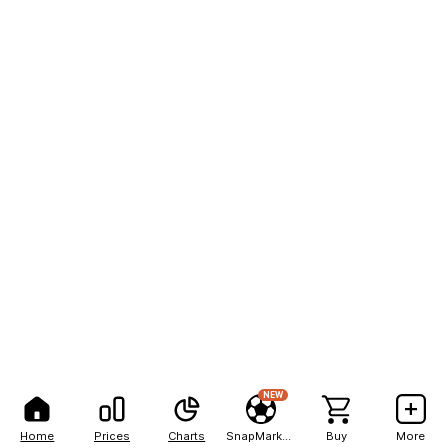
NEW
Home
Prices
Charts
SnapMarkets
Buy
More