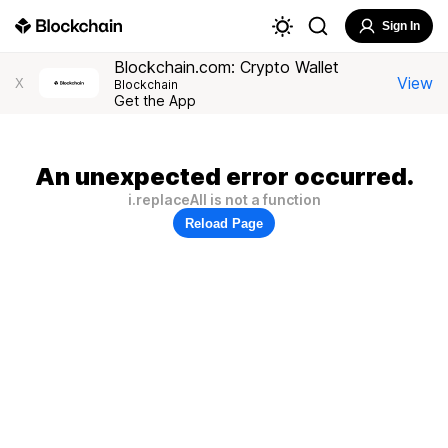
Sign In
Blockchain.com: Crypto Wallet
View
X
Blockchain
Get the App
An unexpected error occurred.
i.replaceAll is not a function
Reload Page