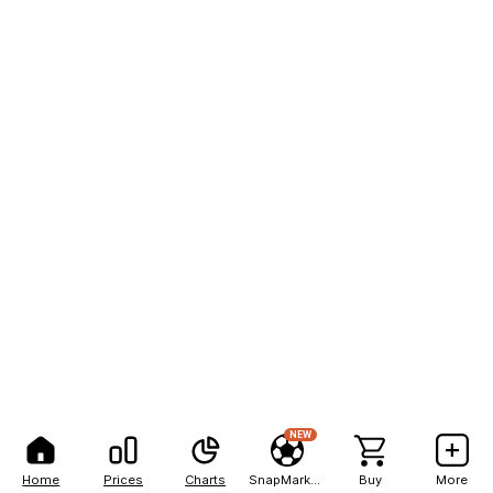
NEW
Home
Prices
Charts
SnapMarkets
Buy
More