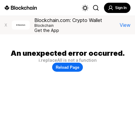
Sign In
Blockchain.com: Crypto Wallet
View
X
Blockchain
Get the App
An unexpected error occurred.
i.replaceAll is not a function
Reload Page