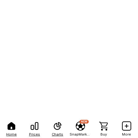
NEW
Home
Prices
Charts
SnapMarkets
Buy
More