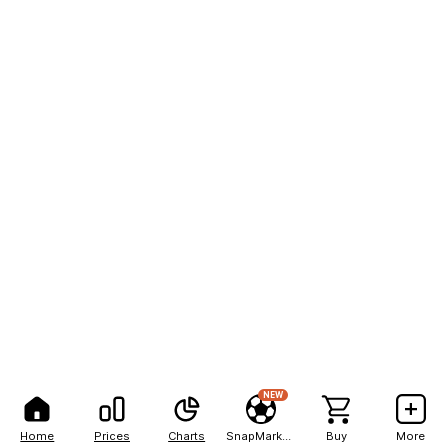
NEW
Home
Prices
Charts
SnapMarkets
Buy
More