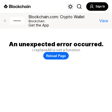
Sign In
Blockchain.com: Crypto Wallet
View
X
Blockchain
Get the App
An unexpected error occurred.
i.replaceAll is not a function
Reload Page