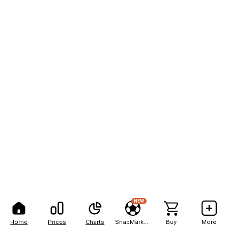
NEW
Home
Prices
Charts
SnapMarkets
Buy
More