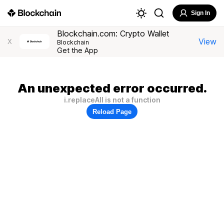
Sign In
Blockchain.com: Crypto Wallet
View
X
Blockchain
Get the App
An unexpected error occurred.
i.replaceAll is not a function
Reload Page