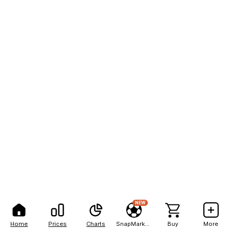
NEW
Home
Prices
Charts
SnapMarkets
Buy
More