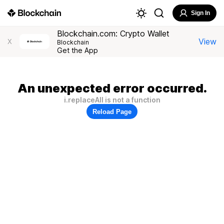
Sign In
Blockchain.com: Crypto Wallet
View
X
Blockchain
Get the App
An unexpected error occurred.
i.replaceAll is not a function
Reload Page