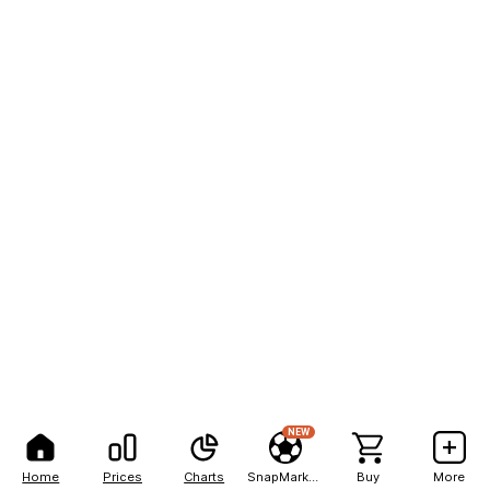
NEW
Home
Prices
Charts
SnapMarkets
Buy
More