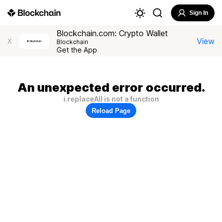
Sign In
Blockchain.com: Crypto Wallet
View
X
Blockchain
Get the App
An unexpected error occurred.
i.replaceAll is not a function
Reload Page