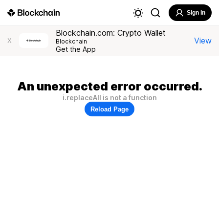
Sign In
Blockchain.com: Crypto Wallet
View
X
Blockchain
Get the App
An unexpected error occurred.
i.replaceAll is not a function
Reload Page