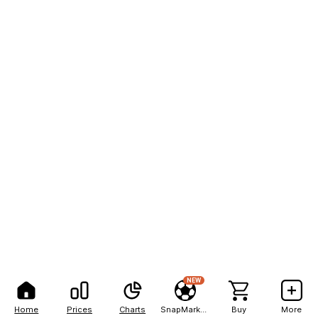
NEW
Home
Prices
Charts
SnapMarkets
Buy
More