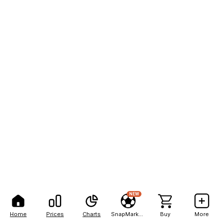
NEW
Home
Prices
Charts
SnapMarkets
Buy
More