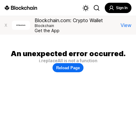
Sign In
Blockchain.com: Crypto Wallet
View
X
Blockchain
Get the App
An unexpected error occurred.
i.replaceAll is not a function
Reload Page