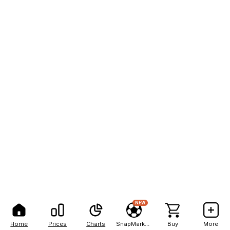
NEW
Home
Prices
Charts
SnapMarkets
Buy
More