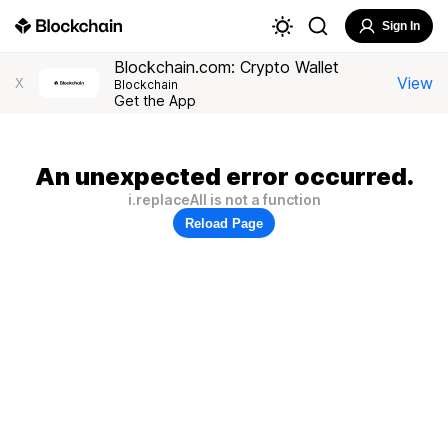
Sign In
Blockchain.com: Crypto Wallet
View
X
Blockchain
Get the App
An unexpected error occurred.
i.replaceAll is not a function
Reload Page