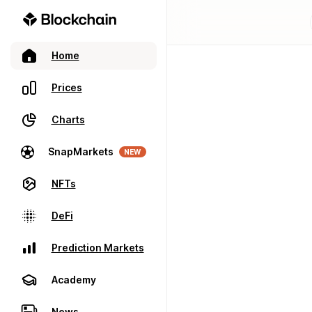
Home
Prices
Charts
SnapMarkets
NEW
NFTs
DeFi
Prediction Markets
Academy
News