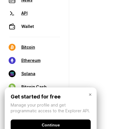
API
Wallet
Bitcoin
Ethereum
Solana
Bitcoin Cash
×
Get started for free
Manage your profile and get
programmatic access to the Explorer API.
Continue