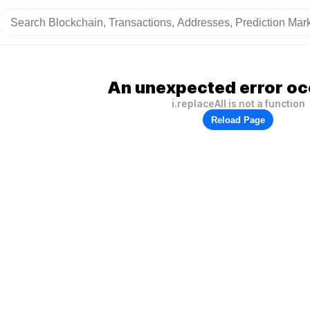
An unexpected error oc
i.replaceAll is not a function
Reload Page