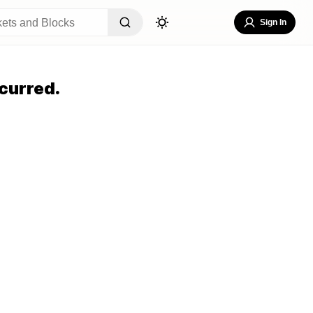
Sign In
curred.