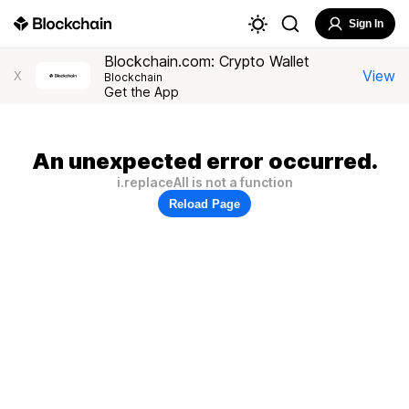
Sign In
Blockchain.com: Crypto Wallet
View
X
Blockchain
Get the App
An unexpected error occurred.
i.replaceAll is not a function
Reload Page