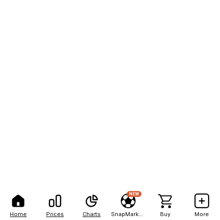
NEW
Home
Prices
Charts
SnapMarkets
Buy
More