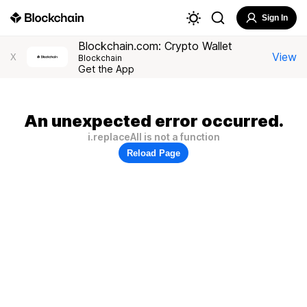
Sign In
Blockchain.com: Crypto Wallet
View
X
Blockchain
Get the App
An unexpected error occurred.
i.replaceAll is not a function
Reload Page