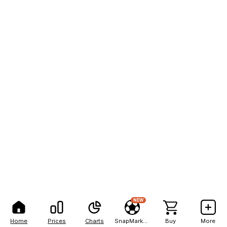
NEW
Home
Prices
Charts
SnapMarkets
Buy
More