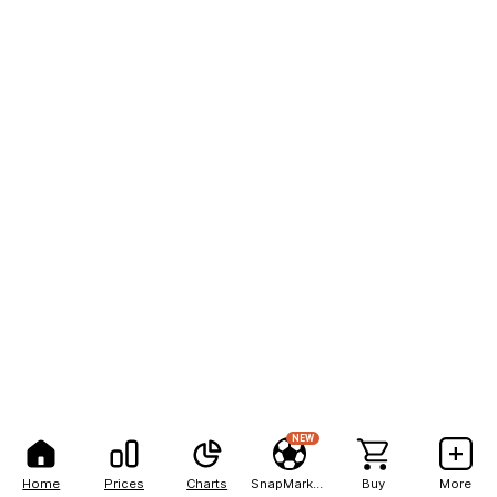
NEW
Home
Prices
Charts
SnapMarkets
Buy
More