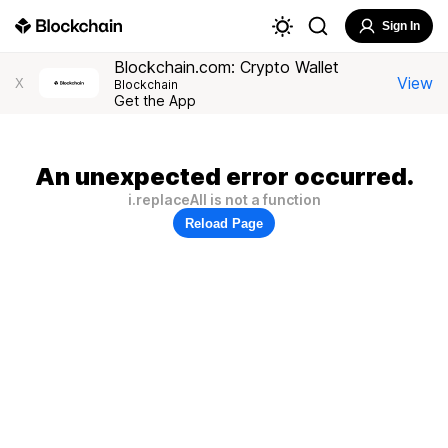
Sign In
Blockchain.com: Crypto Wallet
View
X
Blockchain
Get the App
An unexpected error occurred.
i.replaceAll is not a function
Reload Page