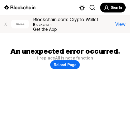
Sign In
Blockchain.com: Crypto Wallet
View
X
Blockchain
Get the App
An unexpected error occurred.
i.replaceAll is not a function
Reload Page