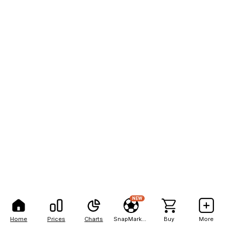
NEW
Home
Prices
Charts
SnapMarkets
Buy
More