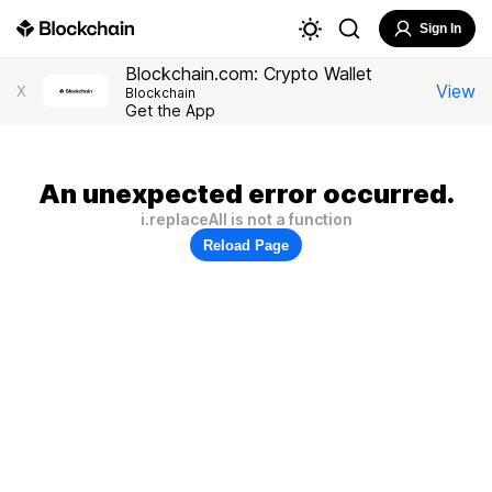
Sign In
Blockchain.com: Crypto Wallet
View
X
Blockchain
Get the App
An unexpected error occurred.
i.replaceAll is not a function
Reload Page