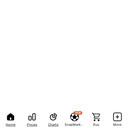
NEW
Home
Prices
Charts
SnapMarkets
Buy
More