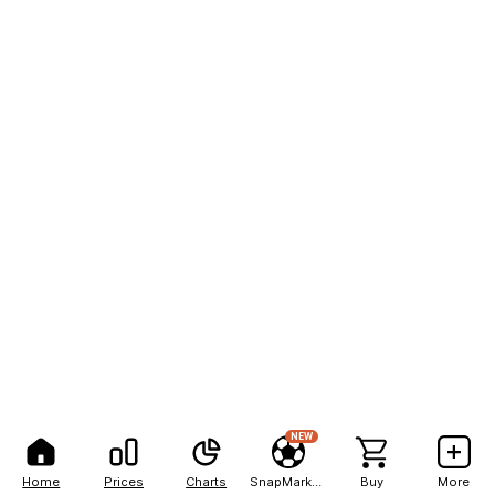
NEW
Home
Prices
Charts
SnapMarkets
Buy
More