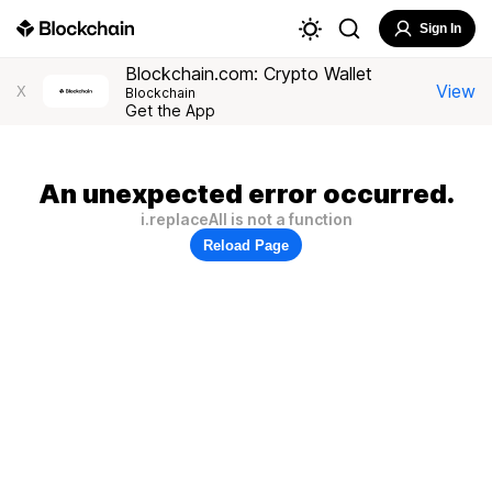
Sign In
Blockchain.com: Crypto Wallet
View
X
Blockchain
Get the App
An unexpected error occurred.
i.replaceAll is not a function
Reload Page