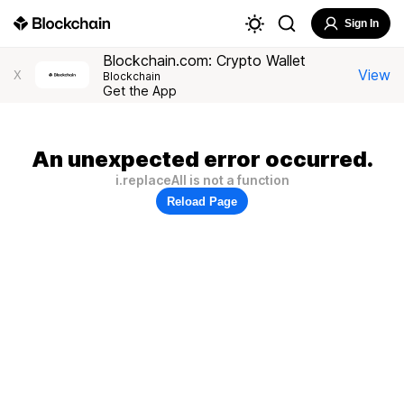
Sign In
Blockchain.com: Crypto Wallet
View
X
Blockchain
Get the App
An unexpected error occurred.
i.replaceAll is not a function
Reload Page