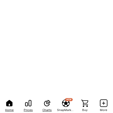
NEW
Home
Prices
Charts
SnapMarkets
Buy
More