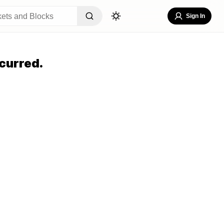
Sign In
curred.