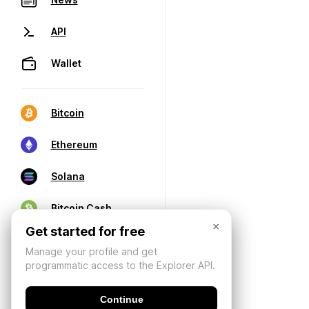
API
Wallet
Bitcoin
Ethereum
Solana
Bitcoin Cash
×
Get started for free
Manage your profile and get
programmatic access to the Explorer API.
Continue