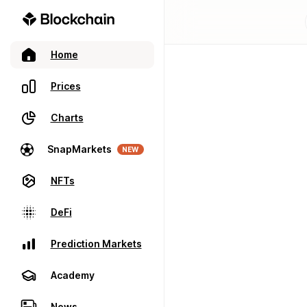
Home
Prices
Charts
SnapMarkets
NEW
NFTs
DeFi
Prediction Markets
Academy
News