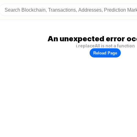
An unexpected error oc
i.replaceAll is not a function
Reload Page