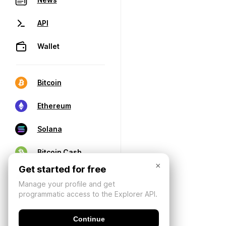
API
Wallet
Bitcoin
Ethereum
Solana
Bitcoin Cash
×
Get started for free
Manage your profile and get
programmatic access to the Explorer API.
Continue