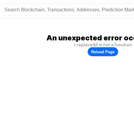
An unexpected error oc
i.replaceAll is not a function
Reload Page