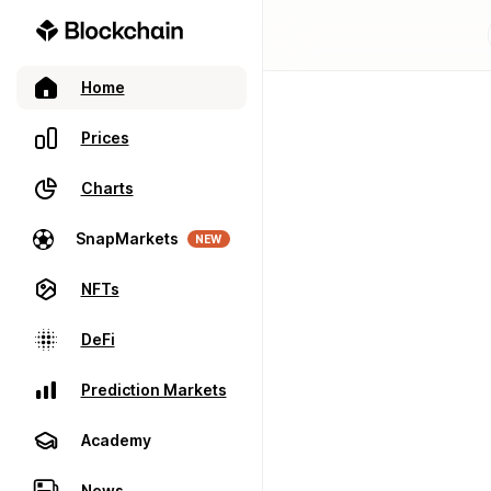
Home
Prices
Charts
SnapMarkets
NEW
NFTs
DeFi
Prediction Markets
Academy
News