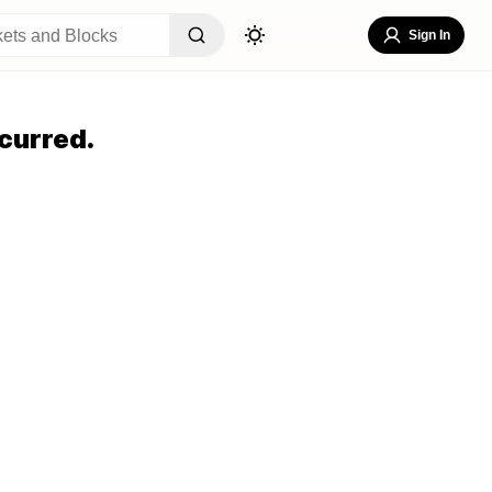
Sign In
curred.