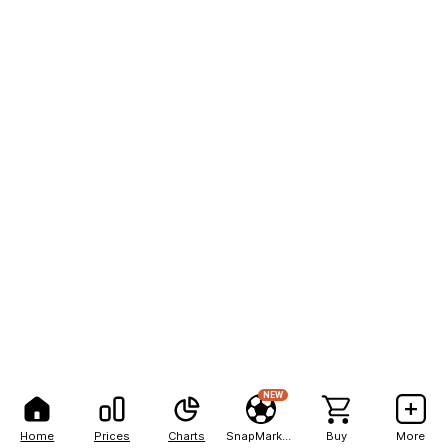
NEW
Home
Prices
Charts
SnapMarkets
Buy
More