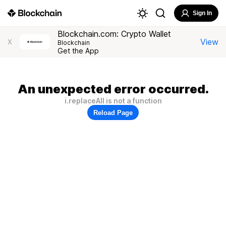
Sign In
Blockchain.com: Crypto Wallet
View
X
Blockchain
Get the App
An unexpected error occurred.
i.replaceAll is not a function
Reload Page