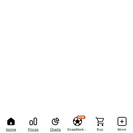
NEW
Home
Prices
Charts
SnapMarkets
Buy
More