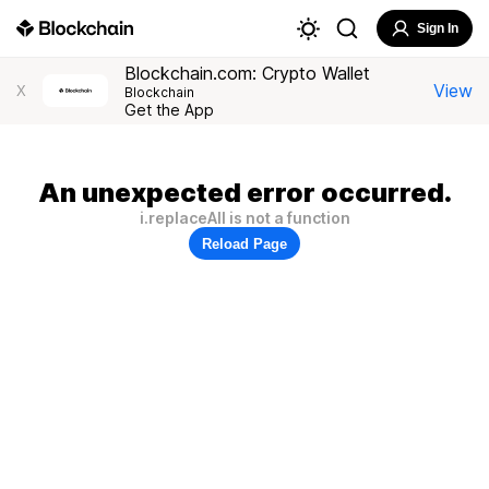
Sign In
Blockchain.com: Crypto Wallet
View
X
Blockchain
Get the App
An unexpected error occurred.
i.replaceAll is not a function
Reload Page