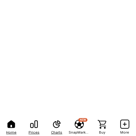
NEW
Home
Prices
Charts
SnapMarkets
Buy
More