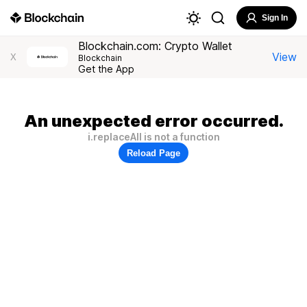
Sign In
Blockchain.com: Crypto Wallet
View
X
Blockchain
Get the App
An unexpected error occurred.
i.replaceAll is not a function
Reload Page