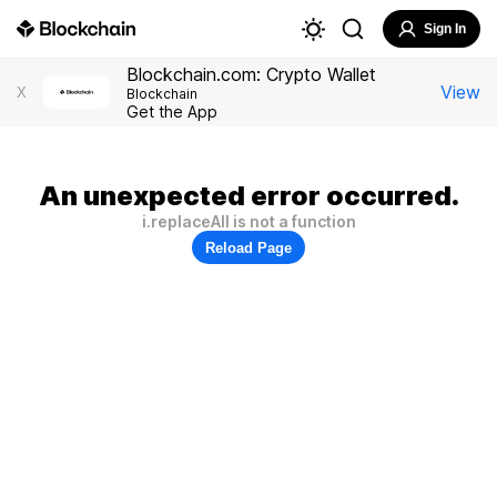
Sign In
Blockchain.com: Crypto Wallet
View
X
Blockchain
Get the App
An unexpected error occurred.
i.replaceAll is not a function
Reload Page