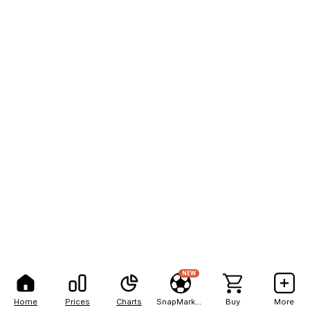
NEW
Home
Prices
Charts
SnapMarkets
Buy
More