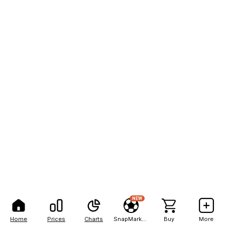
NEW
Home
Prices
Charts
SnapMarkets
Buy
More