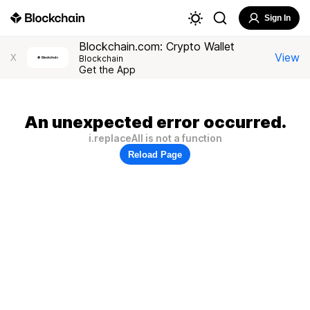
Sign In
Blockchain.com: Crypto Wallet
View
X
Blockchain
Get the App
An unexpected error occurred.
i.replaceAll is not a function
Reload Page