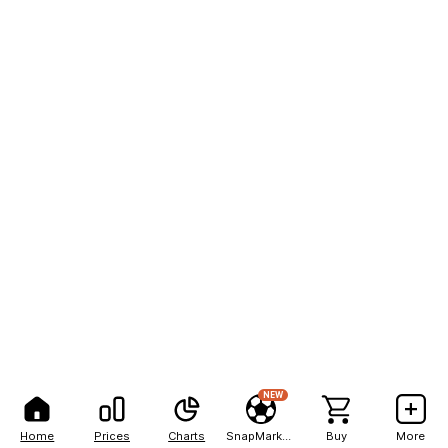
NEW
Home
Prices
Charts
SnapMarkets
Buy
More