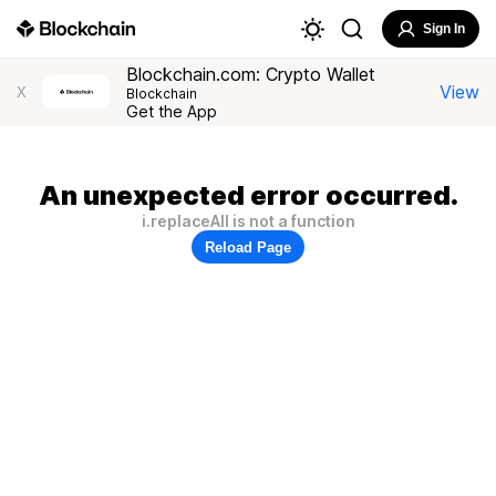
Sign In
Blockchain.com: Crypto Wallet
View
X
Blockchain
Get the App
An unexpected error occurred.
i.replaceAll is not a function
Reload Page