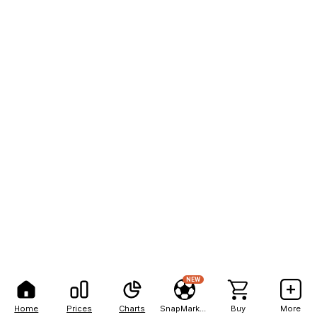
NEW
Home
Prices
Charts
SnapMarkets
Buy
More