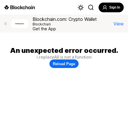
Sign In
Blockchain.com: Crypto Wallet
View
X
Blockchain
Get the App
An unexpected error occurred.
i.replaceAll is not a function
Reload Page