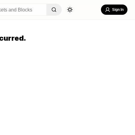
Sign In
curred.