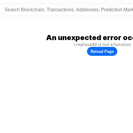
An unexpected error oc
i.replaceAll is not a function
Reload Page