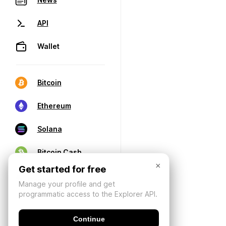
API
Wallet
Bitcoin
Ethereum
Solana
Bitcoin Cash
×
Get started for free
Manage your profile and get
programmatic access to the Explorer API.
Continue