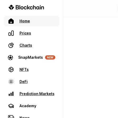
Home
Prices
Charts
SnapMarkets
NEW
NFTs
DeFi
Prediction Markets
Academy
News