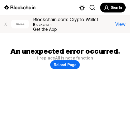
Sign In
Blockchain.com: Crypto Wallet
View
X
Blockchain
Get the App
An unexpected error occurred.
i.replaceAll is not a function
Reload Page