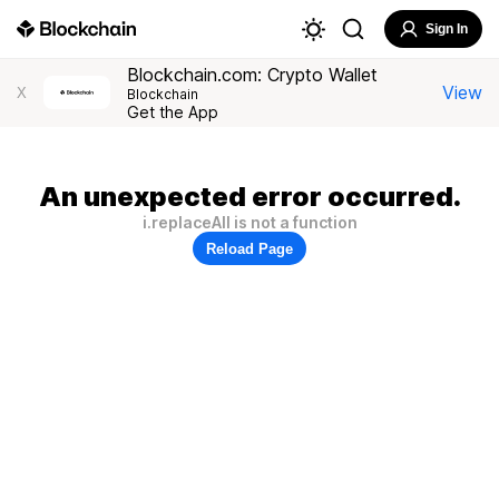
Sign In
Blockchain.com: Crypto Wallet
View
X
Blockchain
Get the App
An unexpected error occurred.
i.replaceAll is not a function
Reload Page