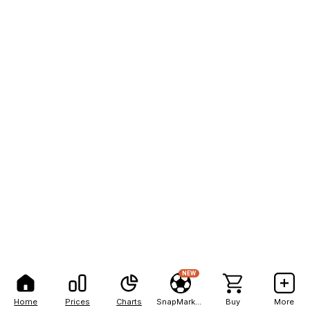
NEW
Home
Prices
Charts
SnapMarkets
Buy
More