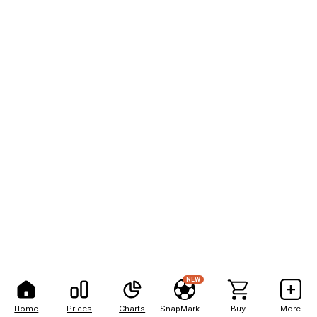
NEW
Home
Prices
Charts
SnapMarkets
Buy
More