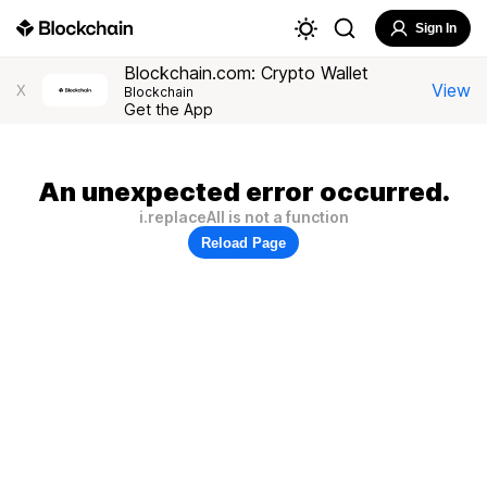
Sign In
Blockchain.com: Crypto Wallet
View
X
Blockchain
Get the App
An unexpected error occurred.
i.replaceAll is not a function
Reload Page