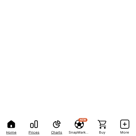
NEW
Home
Prices
Charts
SnapMarkets
Buy
More