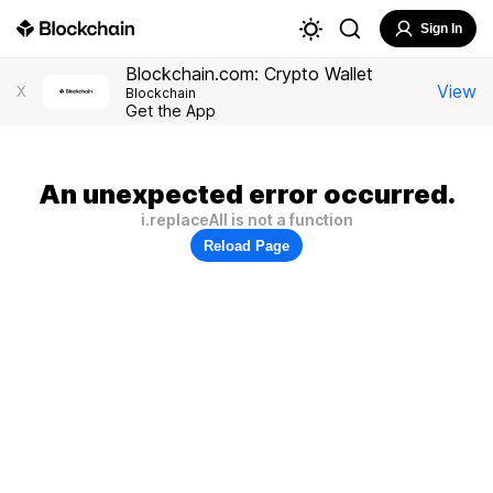
Sign In
Blockchain.com: Crypto Wallet
View
X
Blockchain
Get the App
An unexpected error occurred.
i.replaceAll is not a function
Reload Page