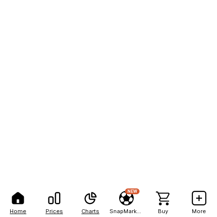
NEW
Home
Prices
Charts
SnapMarkets
Buy
More