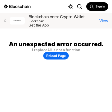
Sign In
Blockchain.com: Crypto Wallet
View
X
Blockchain
Get the App
An unexpected error occurred.
i.replaceAll is not a function
Reload Page