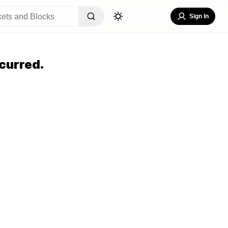
Sign In
curred.