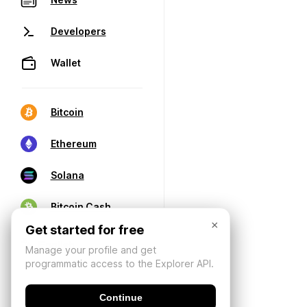
Developers
Wallet
Bitcoin
Ethereum
Solana
Bitcoin Cash
×
Get started for free
Manage your profile and get
programmatic access to the Explorer API.
Continue