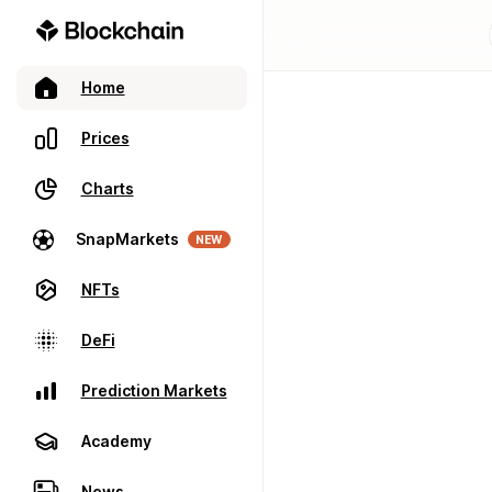
Home
Prices
Charts
SnapMarkets
NEW
NFTs
DeFi
Prediction Markets
Academy
News