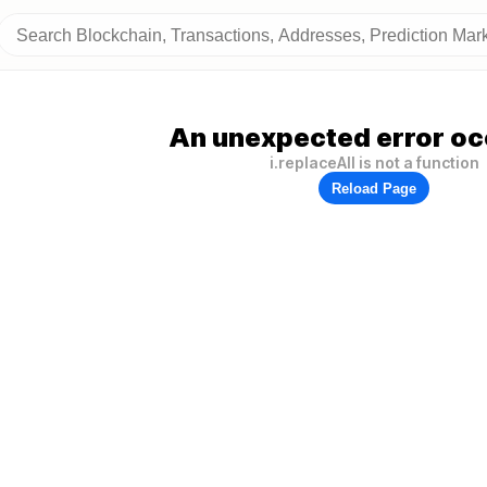
An unexpected error oc
i.replaceAll is not a function
Reload Page