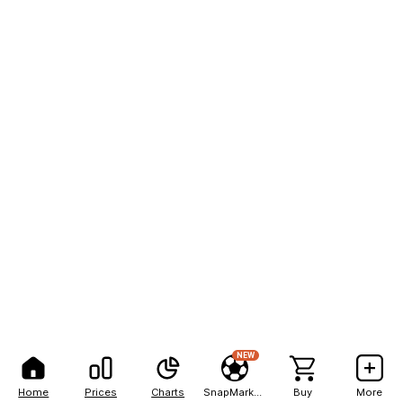
NEW
Home
Prices
Charts
SnapMarkets
Buy
More