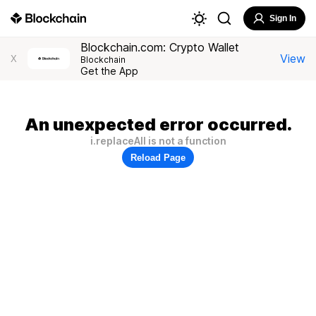
Sign In
Blockchain.com: Crypto Wallet
View
X
Blockchain
Get the App
An unexpected error occurred.
i.replaceAll is not a function
Reload Page