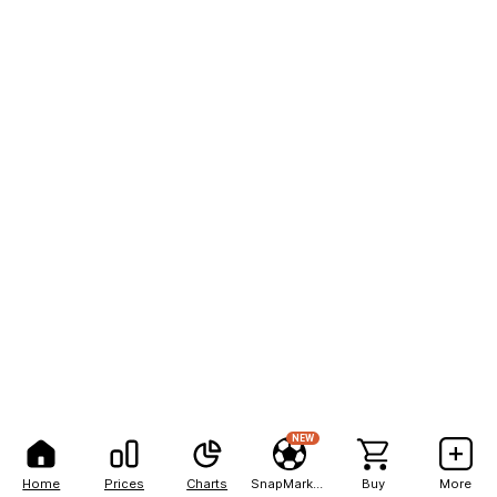
NEW
Home
Prices
Charts
SnapMarkets
Buy
More