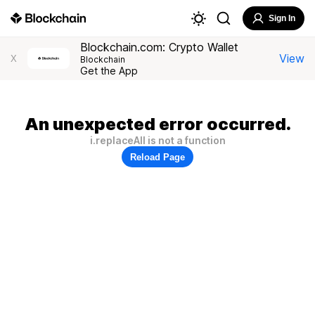
Sign In
Blockchain.com: Crypto Wallet
View
X
Blockchain
Get the App
An unexpected error occurred.
i.replaceAll is not a function
Reload Page